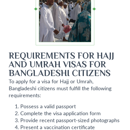
REQUIREMENTS FOR HAJJ
AND UMRAH VISAS FOR
BANGLADESHI CITIZENS
To apply for a visa for Hajj or Umrah,
Bangladeshi citizens must fulfill the following
requirements:
Possess a valid passport
Complete the visa application form
Provide recent passport-sized photographs
Present a vaccination certificate