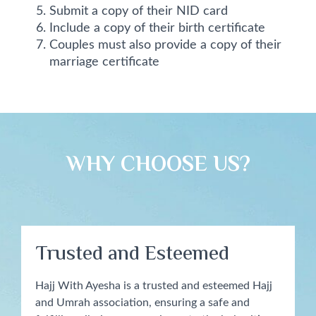
Submit a copy of their NID card
Include a copy of their birth certificate
Couples must also provide a copy of their
marriage certificate
WHY CHOOSE US?​
Trusted and Esteemed
Hajj With Ayesha is a trusted and esteemed Hajj
and Umrah association, ensuring a safe and