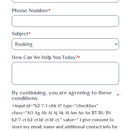
Phone Number
*
Feni
Gaibandha
Subject
*
Gazipur
*
How Can We Help You Today?
Gopalganj
Habiganj
Jamalpur
By continuing, you are agreeing to these
*
conditions:
Jessore
<input id="b2-7-1-chk-0" type="checkbox"
class="AO Ag Ah Ai Aj Ak Al Am An Ao BT BU BV
Jhalokati
b2-7-ci b2-ci bf-ci bf-ci " value=" I give consent to
store my email, name and additional contact info for