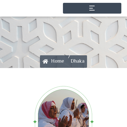
/
Home
Dhaka