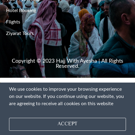
Hotel Booking
Pirojpur
Flights
Rajbari
Ziyarat Tours
Rajshahi
Rangamati
Copyright © 2023 Hajj With Ayesha | All Rights
Reserved.
Rangpur
We use cookies to improve your browsing experience
Satkhira
on our website. If you continue using our website, you
are agreeing to receive all cookies on this website
Shariatpur
Sherpur
ACCEPT