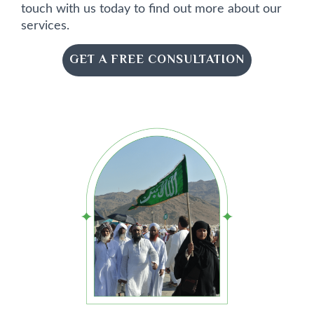
touch with us today to find out more about our
services.
GET A FREE CONSULTATION