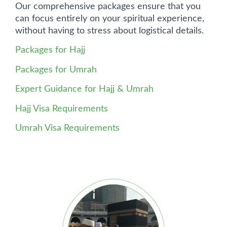
Our comprehensive packages ensure that you
can focus entirely on your spiritual experience,
without having to stress about logistical details.
Packages for Hajj
Packages for Umrah
Expert Guidance for Hajj & Umrah
Hajj Visa Requirements
Umrah Visa Requirements