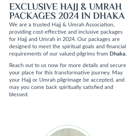
EXCLUSIVE HAJJ & UMRAH
PACKAGES 2024 IN DHAKA
We are a trusted Hajj & Umrah Association,
providing cost-effective and inclusive packages
for Hajj and Umrah in 2024. Our packages are
designed to meet the spiritual goals and financial
requirements of our valued pilgrims from
Dhaka
.
Reach out to us now for more details and secure
your place for this transformative journey. May
your Hajj or Umrah pilgrimage be accepted, and
may you come back spiritually satisfied and
blessed.