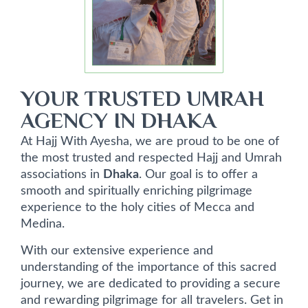
YOUR TRUSTED UMRAH
AGENCY IN DHAKA
At Hajj With Ayesha, we are proud to be one of
the most trusted and respected Hajj and Umrah
associations in
Dhaka
. Our goal is to offer a
smooth and spiritually enriching pilgrimage
experience to the holy cities of Mecca and
Medina.
With our extensive experience and
understanding of the importance of this sacred
journey, we are dedicated to providing a secure
and rewarding pilgrimage for all travelers. Get in