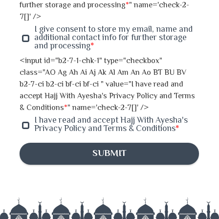
Jhenaidah
further storage and processing
*
" name='check-2-
7[]' />
Joypurhat
I give consent to store my email, name and
additional contact info for further storage
and processing
*
Khulna
<input id="b2-7-1-chk-1" type="checkbox"
class="AO Ag Ah Ai Aj Ak Al Am An Ao BT BU BV
Kishoreganj
b2-7-ci b2-ci bf-ci bf-ci " value="I have read and
accept Hajj With Ayesha's Privacy Policy and Terms
Kurigram
& Conditions
*
" name='check-2-7[]' />
I have read and accept Hajj With Ayesha's
Kushtia
Privacy Policy and Terms & Conditions
*
Lakshmipur
SUBMIT
Madaripur
Khagrachhari