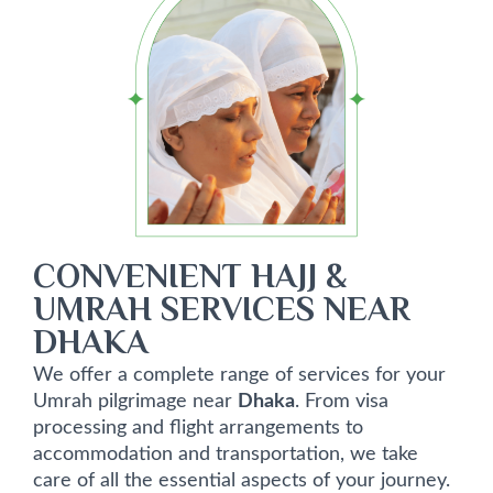
CONVENIENT HAJJ &
UMRAH SERVICES NEAR
DHAKA
We offer a complete range of services for your
Umrah pilgrimage near
Dhaka
. From visa
processing and flight arrangements to
accommodation and transportation, we take
care of all the essential aspects of your journey.