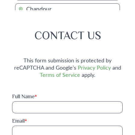
Chandpur
Chapai Nawabganj
CONTACT US
Chattogram
Chuadanga
This form submission is protected by
reCAPTCHA and Google’s
Privacy Policy
and
Comilla
Terms of Service
apply.
Cox's Bazar
Full Name
*
Dhaka
Dinajpur
Email
*
Faridpur