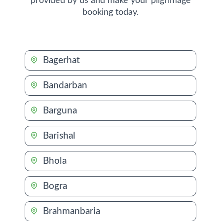
provided by us and make your pilgrimage
booking today.
Bagerhat
Bandarban
Barguna
Barishal
Bhola
Bogra
Brahmanbaria