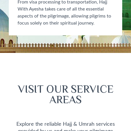
From visa processing to transportation, Hajj
With Ayesha takes care of all the essential
aspects of the pilgrimage, allowing pilgrims to
focus solely on their spiritual journey.
VISIT OUR SERVICE
AREAS
Explore the reliable Hajj & Umrah services