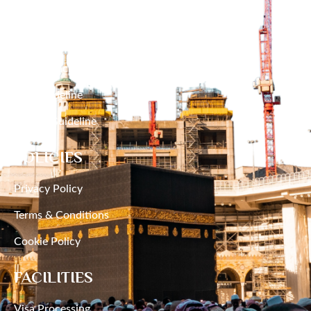
RESOURCES
Narayanganj
Hajj Packages
Narsingdi
Umrah Packages
Natore
Hajj Guideline
Umrah Guideline
Netrakona
POLICIES
Nilphamari
Privacy Policy
Noakhali
Terms & Conditions
Pabna
Cookie Policy
Panchagarh
FACILITIES
Patuakhali
Visa Processing