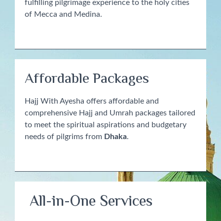
fulfilling pilgrimage experience to the holy cities
of Mecca and Medina.
Affordable Packages
Hajj With Ayesha offers affordable and
comprehensive Hajj and Umrah packages tailored
to meet the spiritual aspirations and budgetary
needs of pilgrims from
Dhaka
.
All-in-One Services