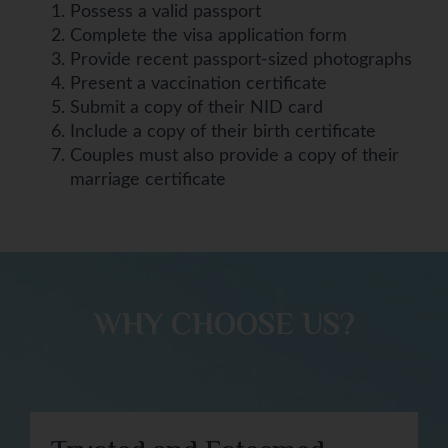
Possess a valid passport
Complete the visa application form
Provide recent passport-sized photographs
Present a vaccination certificate
Submit a copy of their NID card
Include a copy of their birth certificate
Couples must also provide a copy of their
marriage certificate
WHY CHOOSE US?​