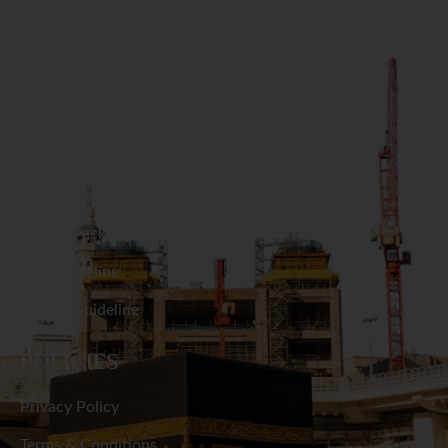
Naogaon
GET IN TOUCH
Narail
Narayanganj
RESOURCES
Narsingdi
Hajj Packages
Natore
Umrah Packages
Hajj Guideline
Netrakona
Umrah Guideline
Nilphamari
POLICIES
Noakhali
Privacy Policy
Pabna
Terms & Conditions