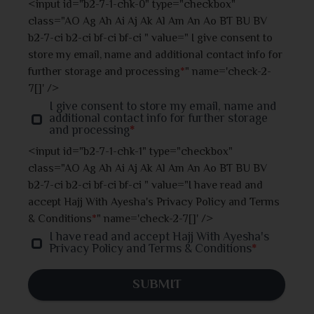
<input id="b2-7-1-chk-0" type="checkbox"
class="AO Ag Ah Ai Aj Ak Al Am An Ao BT BU BV
Jhalokati
b2-7-ci b2-ci bf-ci bf-ci " value=" I give consent to
store my email, name and additional contact info for
Jhenaidah
further storage and processing
*
" name='check-2-
7[]' />
Joypurhat
I give consent to store my email, name and
additional contact info for further storage
and processing
*
Khulna
<input id="b2-7-1-chk-1" type="checkbox"
class="AO Ag Ah Ai Aj Ak Al Am An Ao BT BU BV
Kishoreganj
b2-7-ci b2-ci bf-ci bf-ci " value="I have read and
accept Hajj With Ayesha's Privacy Policy and Terms
Kurigram
& Conditions
*
" name='check-2-7[]' />
I have read and accept Hajj With Ayesha's
Kushtia
Privacy Policy and Terms & Conditions
*
Lakshmipur
SUBMIT