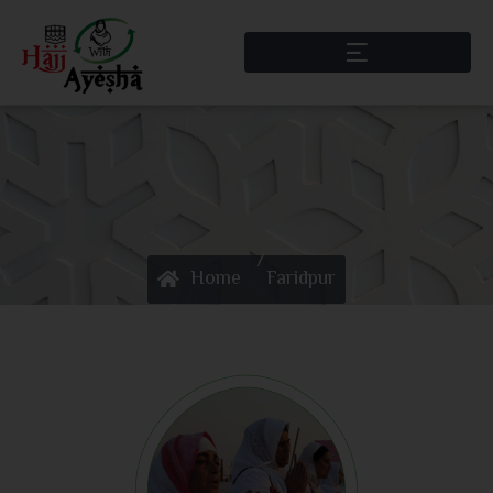
/
Home
Faridpur