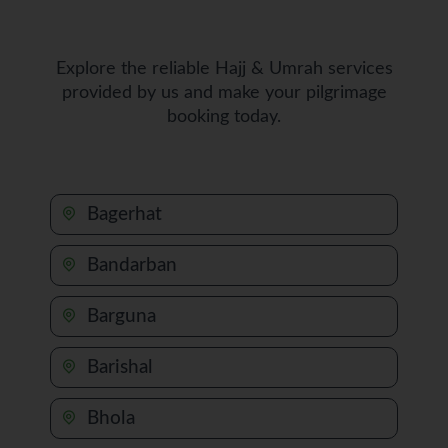
Explore the reliable Hajj & Umrah services
provided by us and make your pilgrimage
booking today.
Bagerhat
Bandarban
Barguna
Barishal
Bhola