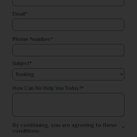
Dinajpur
Email
*
Faridpur
Phone Number
*
Feni
Gaibandha
Subject
*
Gazipur
*
How Can We Help You Today?
Gopalganj
Habiganj
Jamalpur
By continuing, you are agreeing to these
*
conditions:
Jessore