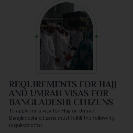
REQUIREMENTS FOR HAJJ
AND UMRAH VISAS FOR
BANGLADESHI CITIZENS
To apply for a visa for Hajj or Umrah,
Bangladeshi citizens must fulfill the following
requirements: