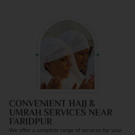
CONVENIENT HAJJ &
UMRAH SERVICES NEAR
FARIDPUR
We offer a complete range of services for your