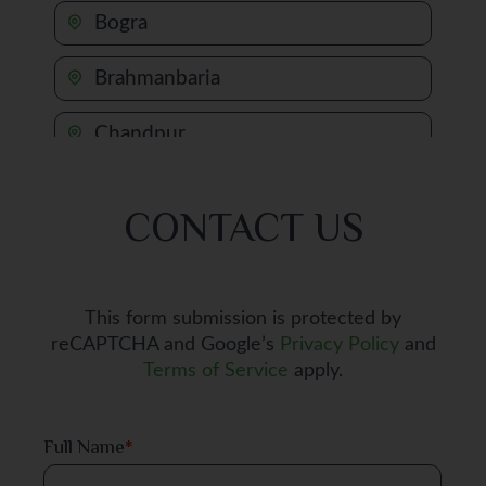
Bogra
Brahmanbaria
Chandpur
Chapai Nawabganj
CONTACT US
Chattogram
Chuadanga
This form submission is protected by
reCAPTCHA and Google’s
Privacy Policy
and
Comilla
Terms of Service
apply.
Cox's Bazar
Full Name
*
Dhaka