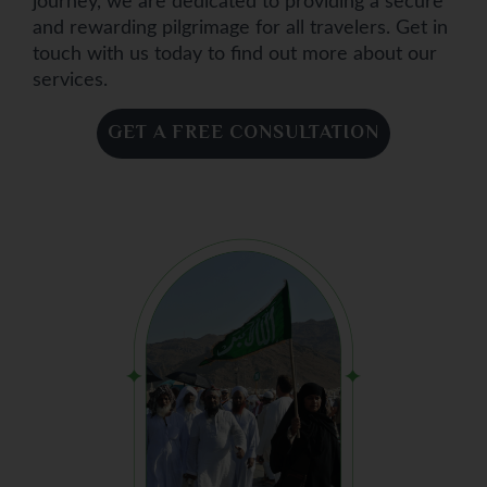
journey, we are dedicated to providing a secure
and rewarding pilgrimage for all travelers. Get in
touch with us today to find out more about our
services.
GET A FREE CONSULTATION