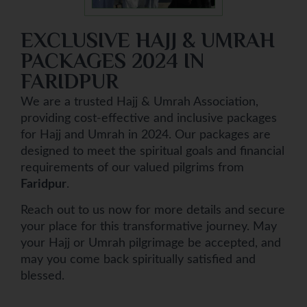
EXCLUSIVE HAJJ & UMRAH
PACKAGES 2024 IN
FARIDPUR
We are a trusted Hajj & Umrah Association,
providing cost-effective and inclusive packages
for Hajj and Umrah in 2024. Our packages are
designed to meet the spiritual goals and financial
requirements of our valued pilgrims from
Faridpur
.
Reach out to us now for more details and secure
your place for this transformative journey. May
your Hajj or Umrah pilgrimage be accepted, and
may you come back spiritually satisfied and
blessed.