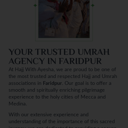
YOUR TRUSTED UMRAH
AGENCY IN FARIDPUR
At Hajj With Ayesha, we are proud to be one of
the most trusted and respected Hajj and Umrah
associations in
Faridpur
. Our goal is to offer a
smooth and spiritually enriching pilgrimage
experience to the holy cities of Mecca and
Medina.
With our extensive experience and
understanding of the importance of this sacred