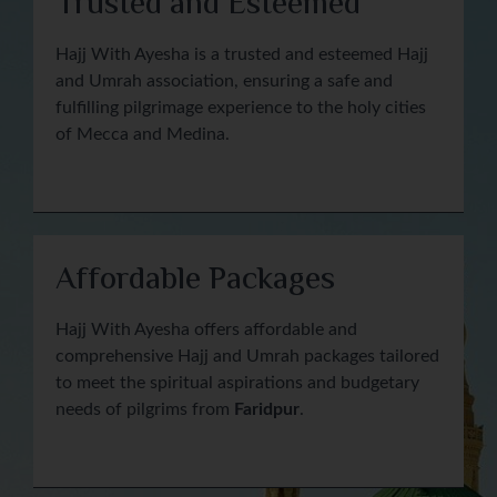
Trusted and Esteemed
Hajj With Ayesha is a trusted and esteemed Hajj
and Umrah association, ensuring a safe and
fulfilling pilgrimage experience to the holy cities
of Mecca and Medina.
Affordable Packages
Hajj With Ayesha offers affordable and
comprehensive Hajj and Umrah packages tailored
to meet the spiritual aspirations and budgetary
needs of pilgrims from
Faridpur
.