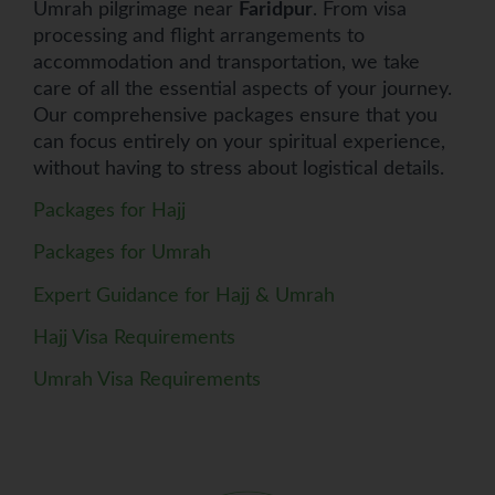
Umrah pilgrimage near
Faridpur
. From visa
processing and flight arrangements to
accommodation and transportation, we take
care of all the essential aspects of your journey.
Our comprehensive packages ensure that you
can focus entirely on your spiritual experience,
without having to stress about logistical details.
Packages for Hajj
Packages for Umrah
Expert Guidance for Hajj & Umrah
Hajj Visa Requirements
Umrah Visa Requirements