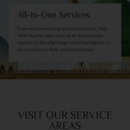
All-in-One Services
From visa processing to transportation, Hajj
With Ayesha takes care of all the essential
aspects of the pilgrimage, allowing pilgrims to
focus solely on their spiritual journey.
VISIT OUR SERVICE
AREAS