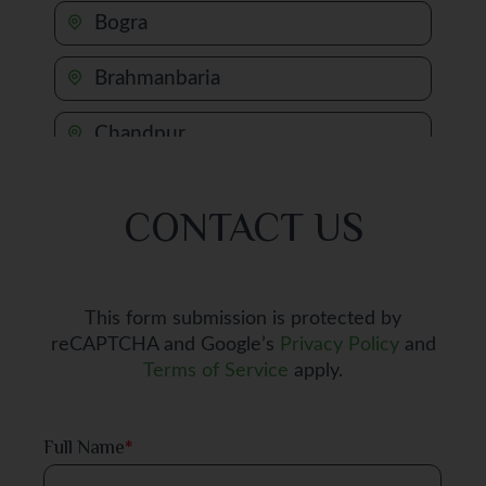
Bogra
Brahmanbaria
Chandpur
Chapai Nawabganj
CONTACT US
Chattogram
Chuadanga
This form submission is protected by
reCAPTCHA and Google’s
Privacy Policy
and
Comilla
Terms of Service
apply.
Cox's Bazar
Full Name
*
Dhaka