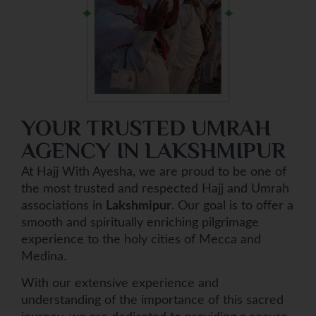
YOUR TRUSTED UMRAH
AGENCY IN LAKSHMIPUR
At Hajj With Ayesha, we are proud to be one of
the most trusted and respected Hajj and Umrah
associations in
Lakshmipur
. Our goal is to offer a
smooth and spiritually enriching pilgrimage
experience to the holy cities of Mecca and
Medina.
With our extensive experience and
understanding of the importance of this sacred