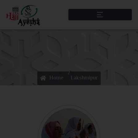
/
Home
Lakshmipur