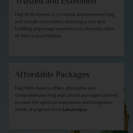
Trusted and Esteemed
Hajj With Ayesha is a trusted and esteemed Hajj
and Umrah association, ensuring a safe and
fulfilling pilgrimage experience to the holy cities
of Mecca and Medina.
Affordable Packages
Hajj With Ayesha offers affordable and
comprehensive Hajj and Umrah packages tailored
to meet the spiritual aspirations and budgetary
needs of pilgrims from
Lakshmipur
.