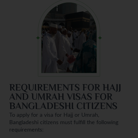
REQUIREMENTS FOR HAJJ
AND UMRAH VISAS FOR
BANGLADESHI CITIZENS
To apply for a visa for Hajj or Umrah,
Bangladeshi citizens must fulfill the following
requirements: