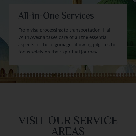
All-in-One Services
From visa processing to transportation, Hajj
With Ayesha takes care of all the essential
aspects of the pilgrimage, allowing pilgrims to
focus solely on their spiritual journey.
VISIT OUR SERVICE
AREAS