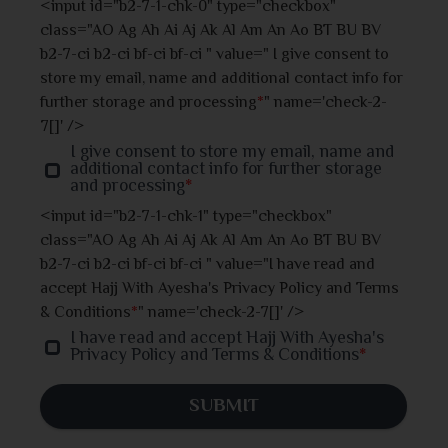
<input id="b2-7-1-chk-0" type="checkbox"
class="AO Ag Ah Ai Aj Ak Al Am An Ao BT BU BV
Jhalokati
b2-7-ci b2-ci bf-ci bf-ci " value=" I give consent to
store my email, name and additional contact info for
Jhenaidah
further storage and processing
*
" name='check-2-
7[]' />
Joypurhat
I give consent to store my email, name and
additional contact info for further storage
and processing
*
Khulna
<input id="b2-7-1-chk-1" type="checkbox"
class="AO Ag Ah Ai Aj Ak Al Am An Ao BT BU BV
Kishoreganj
b2-7-ci b2-ci bf-ci bf-ci " value="I have read and
accept Hajj With Ayesha's Privacy Policy and Terms
Kurigram
& Conditions
*
" name='check-2-7[]' />
I have read and accept Hajj With Ayesha's
Kushtia
Privacy Policy and Terms & Conditions
*
Lakshmipur
SUBMIT