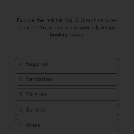
Explore the reliable Hajj & Umrah services
provided by us and make your pilgrimage
booking today.
Bagerhat
Bandarban
Barguna
Barishal
Bhola