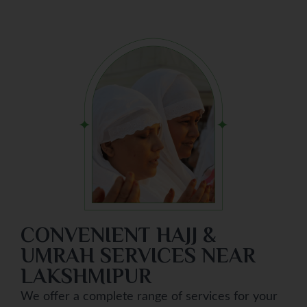
CONVENIENT HAJJ &
UMRAH SERVICES NEAR
LAKSHMIPUR
We offer a complete range of services for your