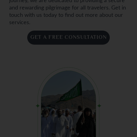
journey, we are dedicated to providing a secure
and rewarding pilgrimage for all travelers. Get in
touch with us today to find out more about our
services.
GET A FREE CONSULTATION