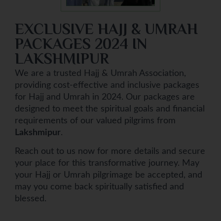
EXCLUSIVE HAJJ & UMRAH
PACKAGES 2024 IN
LAKSHMIPUR
We are a trusted Hajj & Umrah Association,
providing cost-effective and inclusive packages
for Hajj and Umrah in 2024. Our packages are
designed to meet the spiritual goals and financial
requirements of our valued pilgrims from
Lakshmipur
.
Reach out to us now for more details and secure
your place for this transformative journey. May
your Hajj or Umrah pilgrimage be accepted, and
may you come back spiritually satisfied and
blessed.