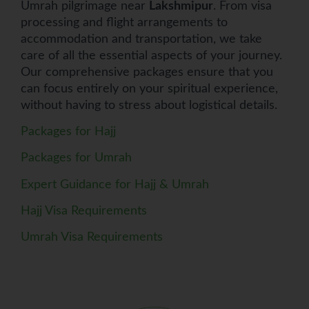
Umrah pilgrimage near
Lakshmipur
. From visa
processing and flight arrangements to
accommodation and transportation, we take
care of all the essential aspects of your journey.
Our comprehensive packages ensure that you
can focus entirely on your spiritual experience,
without having to stress about logistical details.
Packages for Hajj
Packages for Umrah
Expert Guidance for Hajj & Umrah
Hajj Visa Requirements
Umrah Visa Requirements