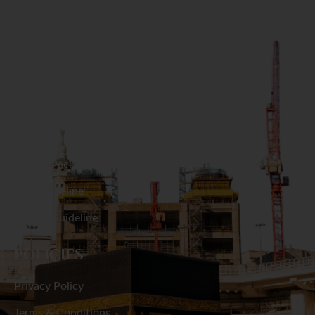
Naogaon
GET IN TOUCH
Narail
Narayanganj
RESOURCES
Narsingdi
Hajj Packages
Natore
Umrah Packages
Hajj Guideline
Netrakona
Umrah Guideline
Nilphamari
POLICIES
Noakhali
Privacy Policy
Pabna
Terms & Conditions