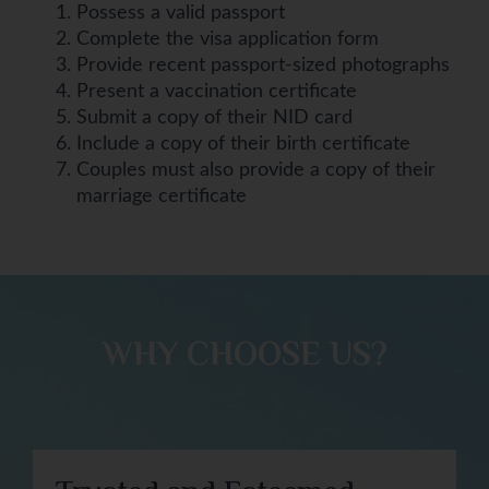
Possess a valid passport
Complete the visa application form
Provide recent passport-sized photographs
Present a vaccination certificate
Submit a copy of their NID card
Include a copy of their birth certificate
Couples must also provide a copy of their
marriage certificate
WHY CHOOSE US?​