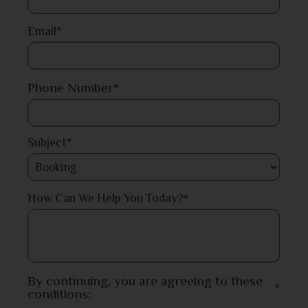
Dinajpur
Email
*
Faridpur
Phone Number
*
Feni
Gaibandha
Subject
*
Gazipur
*
How Can We Help You Today?
Gopalganj
Habiganj
Jamalpur
By continuing, you are agreeing to these
*
conditions:
Jessore