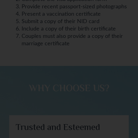
Provide recent passport-sized photographs
Present a vaccination certificate
Submit a copy of their NID card
Include a copy of their birth certificate
Couples must also provide a copy of their
marriage certificate
WHY CHOOSE US?​
Trusted and Esteemed