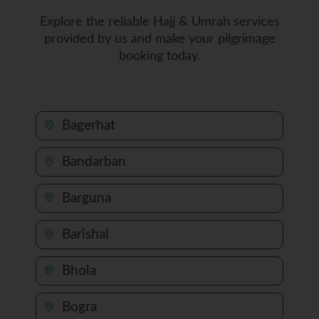
Explore the reliable Hajj & Umrah services
provided by us and make your pilgrimage
booking today.
Bagerhat
Bandarban
Barguna
Barishal
Bhola
Bogra