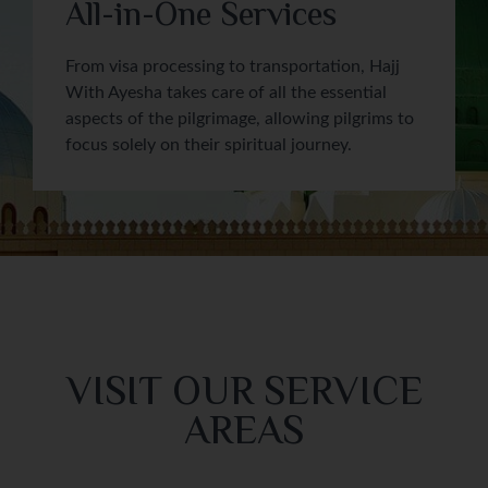
All-in-One Services
From visa processing to transportation, Hajj
With Ayesha takes care of all the essential
aspects of the pilgrimage, allowing pilgrims to
focus solely on their spiritual journey.
VISIT OUR SERVICE
AREAS