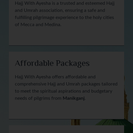
Hajj With Ayesha is a trusted and esteemed Hajj
and Umrah association, ensuring a safe and
fulfilling pilgrimage experience to the holy cities
of Mecca and Medina.
Affordable Packages
Hajj With Ayesha offers affordable and
comprehensive Hajj and Umrah packages tailored
to meet the spiritual aspirations and budgetary
needs of pilgrims from
Manikganj
.