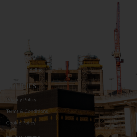
Narail
RESOURCES
Narayanganj
Hajj Packages
Narsingdi
Umrah Packages
Natore
Hajj Guideline
Umrah Guideline
Netrakona
POLICIES
Nilphamari
Privacy Policy
Noakhali
Terms & Conditions
Pabna
Cookie Policy
Panchagarh