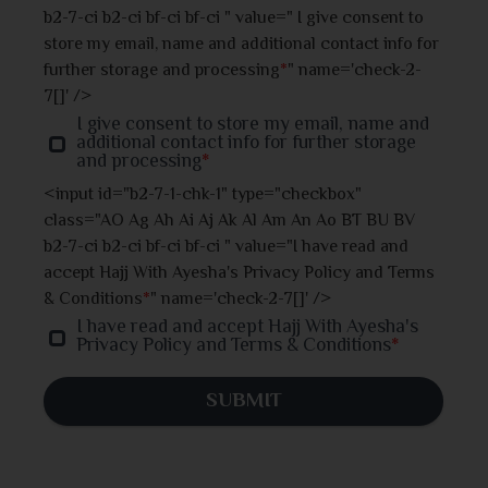
Jhalokati
b2-7-ci b2-ci bf-ci bf-ci " value=" I give consent to
store my email, name and additional contact info for
Jhenaidah
further storage and processing
*
" name='check-2-
7[]' />
Joypurhat
I give consent to store my email, name and
additional contact info for further storage
and processing
*
Khulna
<input id="b2-7-1-chk-1" type="checkbox"
class="AO Ag Ah Ai Aj Ak Al Am An Ao BT BU BV
Kishoreganj
b2-7-ci b2-ci bf-ci bf-ci " value="I have read and
accept Hajj With Ayesha's Privacy Policy and Terms
Kurigram
& Conditions
*
" name='check-2-7[]' />
I have read and accept Hajj With Ayesha's
Kushtia
Privacy Policy and Terms & Conditions
*
Lakshmipur
SUBMIT
Madaripur