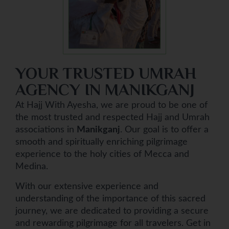
YOUR TRUSTED UMRAH
AGENCY IN MANIKGANJ
At Hajj With Ayesha, we are proud to be one of
the most trusted and respected Hajj and Umrah
associations in
Manikganj
. Our goal is to offer a
smooth and spiritually enriching pilgrimage
experience to the holy cities of Mecca and
Medina.
With our extensive experience and
understanding of the importance of this sacred
journey, we are dedicated to providing a secure
and rewarding pilgrimage for all travelers. Get in