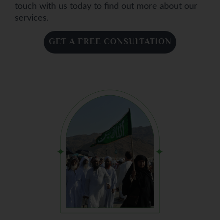
touch with us today to find out more about our
services.
GET A FREE CONSULTATION