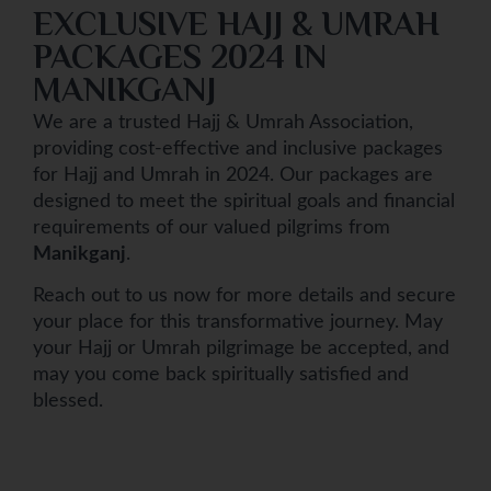
EXCLUSIVE HAJJ & UMRAH
PACKAGES 2024 IN
MANIKGANJ
We are a trusted Hajj & Umrah Association,
providing cost-effective and inclusive packages
for Hajj and Umrah in 2024. Our packages are
designed to meet the spiritual goals and financial
requirements of our valued pilgrims from
Manikganj
.
Reach out to us now for more details and secure
your place for this transformative journey. May
your Hajj or Umrah pilgrimage be accepted, and
may you come back spiritually satisfied and
blessed.