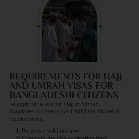
REQUIREMENTS FOR HAJJ
AND UMRAH VISAS FOR
BANGLADESHI CITIZENS
To apply for a visa for Hajj or Umrah,
Bangladeshi citizens must fulfill the following
requirements:
Possess a valid passport
Complete the visa application form