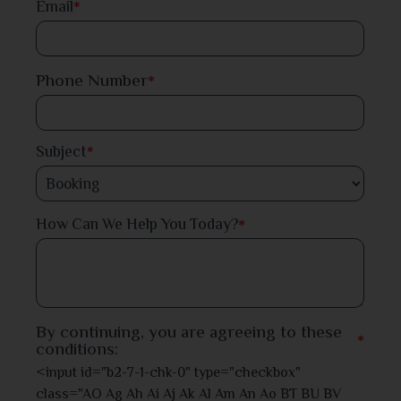
Email
*
Faridpur
Phone Number
*
Feni
Gaibandha
Subject
*
Gazipur
*
How Can We Help You Today?
Gopalganj
Habiganj
Jamalpur
By continuing, you are agreeing to these
*
conditions:
Jessore
<input id="b2-7-1-chk-0" type="checkbox"
class="AO Ag Ah Ai Aj Ak Al Am An Ao BT BU BV