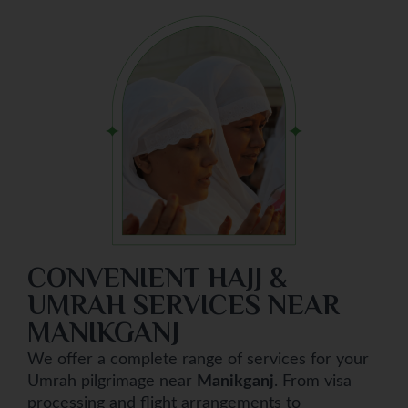
CONVENIENT HAJJ &
UMRAH SERVICES NEAR
MANIKGANJ
We offer a complete range of services for your
Umrah pilgrimage near
Manikganj
. From visa
processing and flight arrangements to