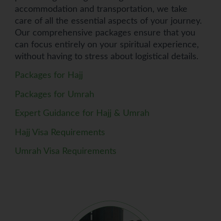
accommodation and transportation, we take
care of all the essential aspects of your journey.
Our comprehensive packages ensure that you
can focus entirely on your spiritual experience,
without having to stress about logistical details.
Packages for Hajj
Packages for Umrah
Expert Guidance for Hajj & Umrah
Hajj Visa Requirements
Umrah Visa Requirements