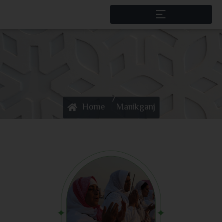
/
Home
Manikganj