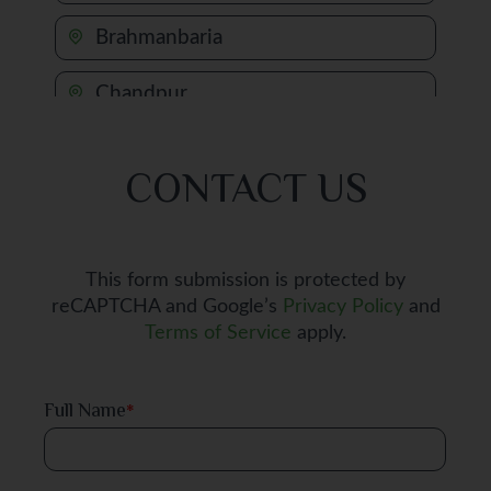
Brahmanbaria
Chandpur
Chapai Nawabganj
CONTACT US
Chattogram
Chuadanga
This form submission is protected by
reCAPTCHA and Google’s
Privacy Policy
and
Comilla
Terms of Service
apply.
Cox's Bazar
Full Name
*
Dhaka
Dinajpur