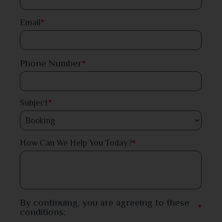
Dinajpur
Email
*
Faridpur
Phone Number
*
Feni
Gaibandha
Subject
*
Gazipur
*
How Can We Help You Today?
Gopalganj
Habiganj
Jamalpur
By continuing, you are agreeing to these
*
conditions:
Jessore