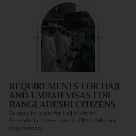
REQUIREMENTS FOR HAJJ
AND UMRAH VISAS FOR
BANGLADESHI CITIZENS
To apply for a visa for Hajj or Umrah,
Bangladeshi citizens must fulfill the following
requirements: