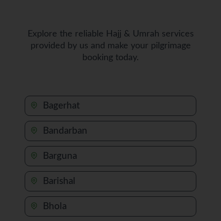
Explore the reliable Hajj & Umrah services
provided by us and make your pilgrimage
booking today.
Bagerhat
Bandarban
Barguna
Barishal
Bhola