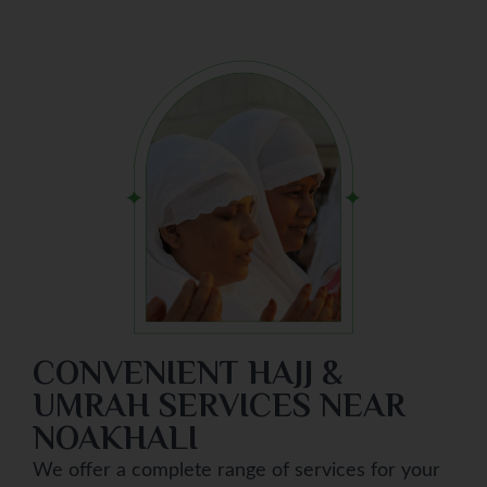
CONVENIENT HAJJ &
UMRAH SERVICES NEAR
NOAKHALI
We offer a complete range of services for your