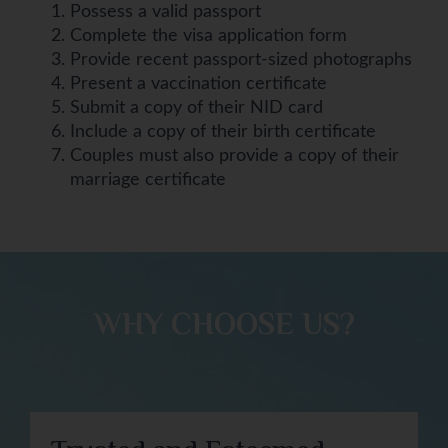
Possess a valid passport
Complete the visa application form
Provide recent passport-sized photographs
Present a vaccination certificate
Submit a copy of their NID card
Include a copy of their birth certificate
Couples must also provide a copy of their
marriage certificate
WHY CHOOSE US?​