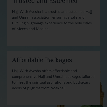
Trusted and Esteemed
Hajj With Ayesha is a trusted and esteemed Hajj
and Umrah association, ensuring a safe and
fulfilling pilgrimage experience to the holy cities
of Mecca and Medina.
Affordable Packages
Hajj With Ayesha offers affordable and
comprehensive Hajj and Umrah packages tailored
to meet the spiritual aspirations and budgetary
needs of pilgrims from
Noakhali
.