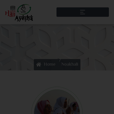
/
Home
Noakhali