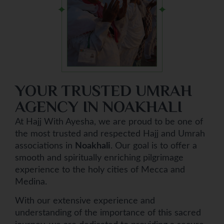
YOUR TRUSTED UMRAH
AGENCY IN NOAKHALI
At Hajj With Ayesha, we are proud to be one of
the most trusted and respected Hajj and Umrah
associations in
Noakhali
. Our goal is to offer a
smooth and spiritually enriching pilgrimage
experience to the holy cities of Mecca and
Medina.
With our extensive experience and
understanding of the importance of this sacred