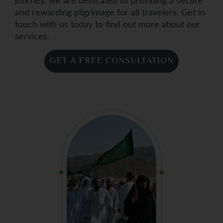
journey, we are dedicated to providing a secure
and rewarding pilgrimage for all travelers. Get in
touch with us today to find out more about our
services.
GET A FREE CONSULTATION