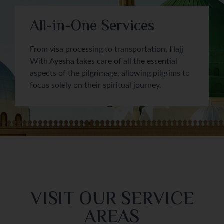
All-in-One Services
From visa processing to transportation, Hajj
With Ayesha takes care of all the essential
aspects of the pilgrimage, allowing pilgrims to
focus solely on their spiritual journey.
VISIT OUR SERVICE
AREAS