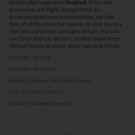
Umrah pilgrimage near
Noakhali
. From visa
processing and flight arrangements to
accommodation and transportation, we take
care of all the essential aspects of your journey.
Our comprehensive packages ensure that you
can focus entirely on your spiritual experience,
without having to stress about logistical details.
Packages for Hajj
Packages for Umrah
Expert Guidance for Hajj & Umrah
Hajj Visa Requirements
Umrah Visa Requirements