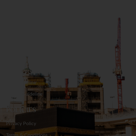
Naogaon
GET IN TOUCH
Narail
Narayanganj
RESOURCES
Narsingdi
Hajj Packages
Natore
Umrah Packages
Hajj Guideline
Netrakona
Umrah Guideline
Nilphamari
POLICIES
Noakhali
Privacy Policy
Pabna
Terms & Conditions