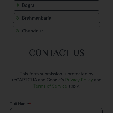
Bogra
Brahmanbaria
Chandpur
Chapai Nawabganj
CONTACT US
Chattogram
Chuadanga
This form submission is protected by
reCAPTCHA and Google’s
Privacy Policy
and
Comilla
Terms of Service
apply.
Cox's Bazar
Full Name
*
Dhaka