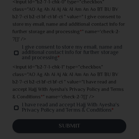
<input id="b2-7-1-chk-0" type="checkbox"
class="AO Ag Ah Ai Aj Ak Al Am An Ao BT BU BV
Jhalokati
b2-7-ci b2-ci bf-ci bf-ci " value=" I give consent to
store my email, name and additional contact info for
Jhenaidah
further storage and processing
*
" name='check-2-
7[]' />
Joypurhat
I give consent to store my email, name and
additional contact info for further storage
and processing
*
Khulna
<input id="b2-7-1-chk-1" type="checkbox"
class="AO Ag Ah Ai Aj Ak Al Am An Ao BT BU BV
Kishoreganj
b2-7-ci b2-ci bf-ci bf-ci " value="I have read and
accept Hajj With Ayesha's Privacy Policy and Terms
Kurigram
& Conditions
*
" name='check-2-7[]' />
I have read and accept Hajj With Ayesha's
Kushtia
Privacy Policy and Terms & Conditions
*
Lakshmipur
SUBMIT