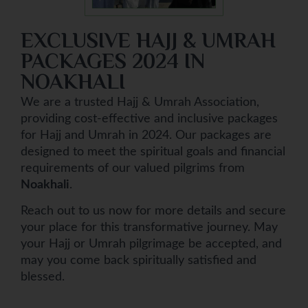
EXCLUSIVE HAJJ & UMRAH
PACKAGES 2024 IN
NOAKHALI
We are a trusted Hajj & Umrah Association,
providing cost-effective and inclusive packages
for Hajj and Umrah in 2024. Our packages are
designed to meet the spiritual goals and financial
requirements of our valued pilgrims from
Noakhali
.
Reach out to us now for more details and secure
your place for this transformative journey. May
your Hajj or Umrah pilgrimage be accepted, and
may you come back spiritually satisfied and
blessed.