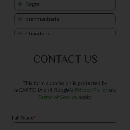
Bogra
Brahmanbaria
Chandpur
Chapai Nawabganj
CONTACT US
Chattogram
Chuadanga
This form submission is protected by
reCAPTCHA and Google’s
Privacy Policy
and
Comilla
Terms of Service
apply.
Cox's Bazar
Full Name
*
Dhaka