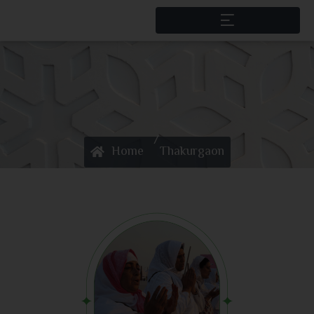
/
Home
Thakurgaon