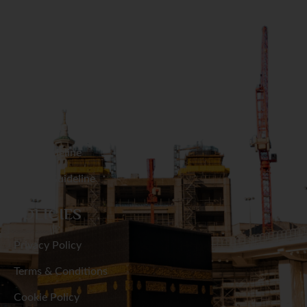
GET IN TOUCH
Naogaon
Narail
RESOURCES
Narayanganj
Hajj Packages
Narsingdi
Umrah Packages
Natore
Hajj Guideline
Umrah Guideline
Netrakona
POLICIES
Nilphamari
Privacy Policy
Noakhali
Terms & Conditions
Pabna
Cookie Policy