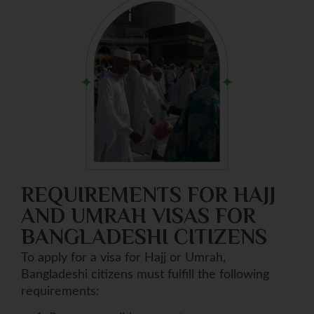
REQUIREMENTS FOR HAJJ
AND UMRAH VISAS FOR
BANGLADESHI CITIZENS
To apply for a visa for Hajj or Umrah,
Bangladeshi citizens must fulfill the following
requirements: