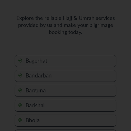
Explore the reliable Hajj & Umrah services
provided by us and make your pilgrimage
booking today.
Bagerhat
Bandarban
Barguna
Barishal
Bhola