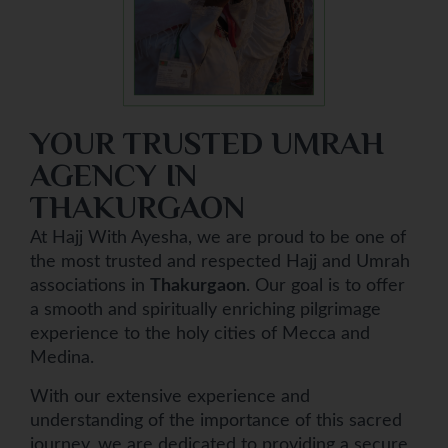
YOUR TRUSTED UMRAH
AGENCY IN
THAKURGAON
At Hajj With Ayesha, we are proud to be one of
the most trusted and respected Hajj and Umrah
associations in
Thakurgaon
. Our goal is to offer
a smooth and spiritually enriching pilgrimage
experience to the holy cities of Mecca and
Medina.
With our extensive experience and
understanding of the importance of this sacred
journey, we are dedicated to providing a secure