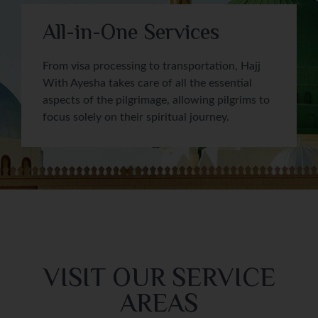
All-in-One Services
From visa processing to transportation, Hajj
With Ayesha takes care of all the essential
aspects of the pilgrimage, allowing pilgrims to
focus solely on their spiritual journey.
VISIT OUR SERVICE
AREAS