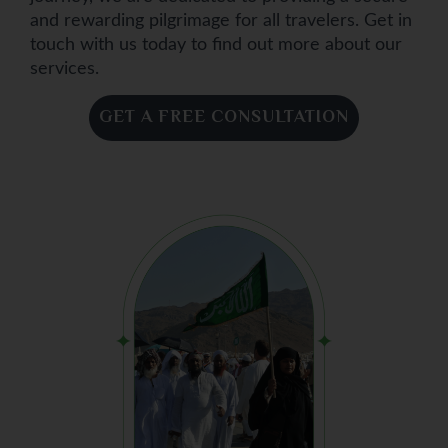
and rewarding pilgrimage for all travelers. Get in
touch with us today to find out more about our
services.
GET A FREE CONSULTATION