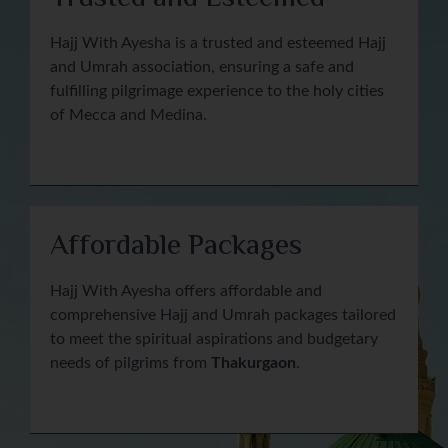
Hajj With Ayesha is a trusted and esteemed Hajj
and Umrah association, ensuring a safe and
fulfilling pilgrimage experience to the holy cities
of Mecca and Medina.
Affordable Packages
Hajj With Ayesha offers affordable and
comprehensive Hajj and Umrah packages tailored
to meet the spiritual aspirations and budgetary
needs of pilgrims from
Thakurgaon
.