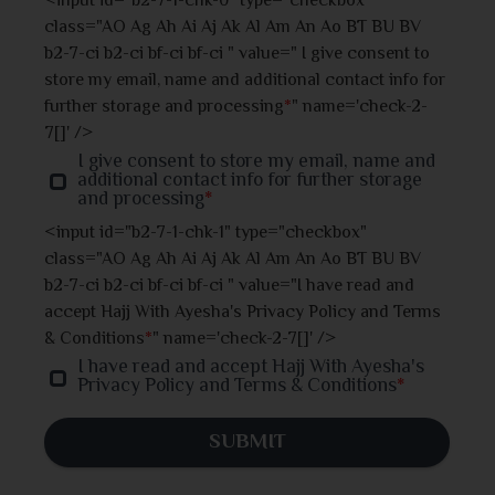
<input id="b2-7-1-chk-0" type="checkbox"
class="AO Ag Ah Ai Aj Ak Al Am An Ao BT BU BV
Jhalokati
b2-7-ci b2-ci bf-ci bf-ci " value=" I give consent to
store my email, name and additional contact info for
Jhenaidah
further storage and processing
*
" name='check-2-
7[]' />
Joypurhat
I give consent to store my email, name and
additional contact info for further storage
and processing
*
Khulna
<input id="b2-7-1-chk-1" type="checkbox"
class="AO Ag Ah Ai Aj Ak Al Am An Ao BT BU BV
Kishoreganj
b2-7-ci b2-ci bf-ci bf-ci " value="I have read and
accept Hajj With Ayesha's Privacy Policy and Terms
Kurigram
& Conditions
*
" name='check-2-7[]' />
I have read and accept Hajj With Ayesha's
Kushtia
Privacy Policy and Terms & Conditions
*
Lakshmipur
SUBMIT
Madaripur