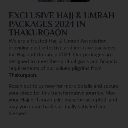
EXCLUSIVE HAJJ & UMRAH
PACKAGES 2024 IN
THAKURGAON
We are a trusted Hajj & Umrah Association,
providing cost-effective and inclusive packages
for Hajj and Umrah in 2024. Our packages are
designed to meet the spiritual goals and financial
requirements of our valued pilgrims from
Thakurgaon
.
Reach out to us now for more details and secure
your place for this transformative journey. May
your Hajj or Umrah pilgrimage be accepted, and
may you come back spiritually satisfied and
blessed.