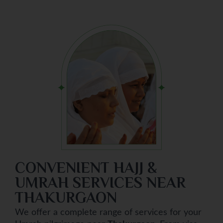
CONVENIENT HAJJ &
UMRAH SERVICES NEAR
THAKURGAON
We offer a complete range of services for your