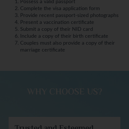
Possess a valid passport
Complete the visa application form
Provide recent passport-sized photographs
Present a vaccination certificate
Submit a copy of their NID card
Include a copy of their birth certificate
Couples must also provide a copy of their
marriage certificate
WHY CHOOSE US?​
Trusted and Esteemed