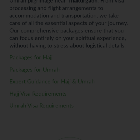
Umrah pilgrimage near
Thakurgaon
. From visa
processing and flight arrangements to
accommodation and transportation, we take
care of all the essential aspects of your journey.
Our comprehensive packages ensure that you
can focus entirely on your spiritual experience,
without having to stress about logistical details.
Packages for Hajj
Packages for Umrah
Expert Guidance for Hajj & Umrah
Hajj Visa Requirements
Umrah Visa Requirements