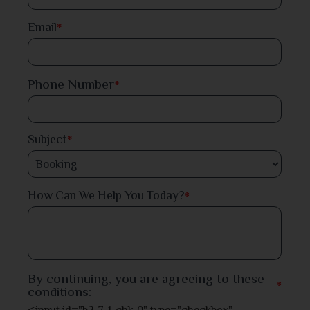
Dinajpur
Email
*
Faridpur
Phone Number
*
Feni
Gaibandha
Subject
*
Gazipur
*
How Can We Help You Today?
Gopalganj
Habiganj
Jamalpur
By continuing, you are agreeing to these
*
conditions:
Jessore